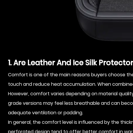
1. Are Leather And Ice Silk Protect
Comfort is one of the main reasons buyers choose these
touch and reduce heat accumulation. When combined, 
However, comfort varies depending on material quality a
grade versions may feel less breathable and can becom
adequate ventilation or padding.
In general, the comfort level is influenced by the thic
perforated design tend to offer better comfort in war