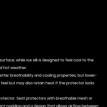
ace, while ice silk is designed to feel cool to the
d hot weather.
etter breathability and cooling properties, but lower-
eel but may also retain heat if the protector lacks
 protector. Seat protectors with breathable mesh or
ient padding and a design that allows airflow between