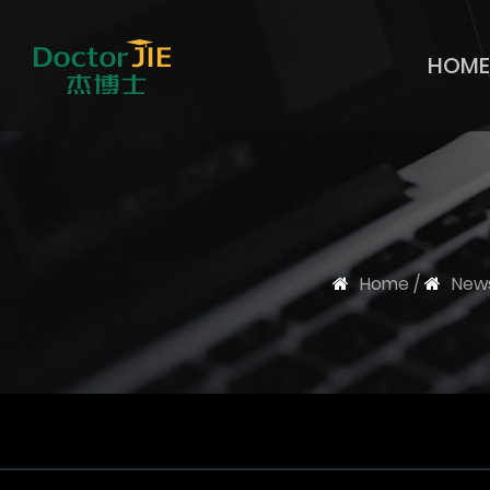
HOME
Home
/
New