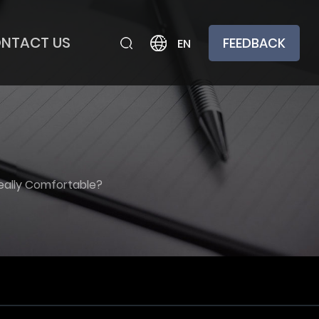
NTACT US
FEEDBACK
EN
Really Comfortable?