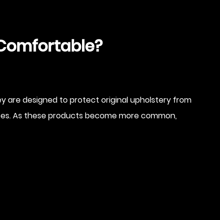
y Comfortable?
 are designed to protect original upholstery from
limates. As these products become more common,