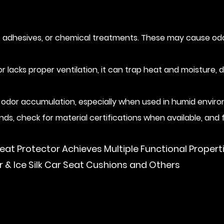
adhesives, or chemical treatments. These may cause odor o
tor lacks proper ventilation, it can trap heat and moisture,
 odor accumulation, especially when used in humid enviro
ds, check for material certifications when available, and 
eat Protector Achieves Multiple Functional Propert
& Ice Silk Car Seat Cushions and Others