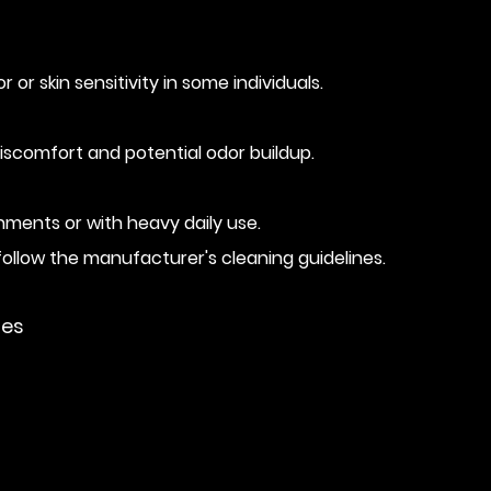
r skin sensitivity in some individuals.
 discomfort and potential odor buildup.
nments or with heavy daily use.
follow the manufacturer's cleaning guidelines.
ies