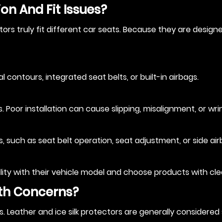
on And Fit Issues?
rs truly fit different car seats. Because they are designed
contours, integrated seat belts, or built-in airbags.
 Poor installation can cause slipping, misalignment, or wrin
 such as seat belt operation, seat adjustment, or side air
lity with their vehicle model and choose products with clear
lth Concerns?
s. Leather and ice silk protectors are generally considere