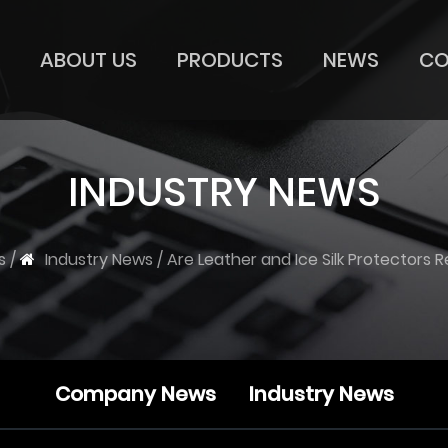
ABOUT US
PRODUCTS
NEWS
CO
INDUSTRY NEWS
s
/
Industry News
/
Are Leather and Ice Silk Protectors 
Company News
Industry News