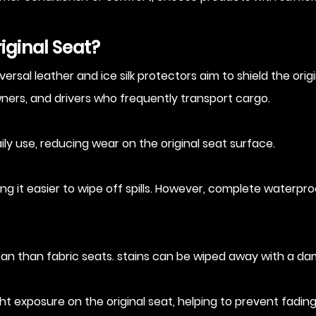
iginal Seat?
sal leather and ice silk protectors aim to shield the origin
owners, and drivers who frequently transport cargo.
ily use, reducing wear on the original seat surface.
g it easier to wipe off spills. However, complete waterpr
lean than fabric seats. stains can be wiped away with a da
ght exposure on the original seat, helping to prevent fadin