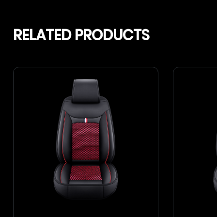
RELATED PRODUCTS