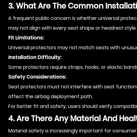
3. What Are The Common Installati
A frequent public concern is whether universal protecto
may not align with every seat shape or headrest style.
Fit Limitations:
Universal protectors may not match seats with unusual 
Installation Difficulty:
Some protectors require straps, hooks, or elastic bands.
Safety Considerations:
Seat protectors must not interfere with seat functions,
affect the airbag deployment path.
For better fit and safety, users should verify compatibi
4. Are There Any Material And Hea
Material safety is increasingly important for consumer