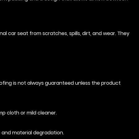
al car seat from scratches, spills, dirt, and wear. They
oofing is not always guaranteed unless the product
mp cloth or mild cleaner.
g and material degradation.