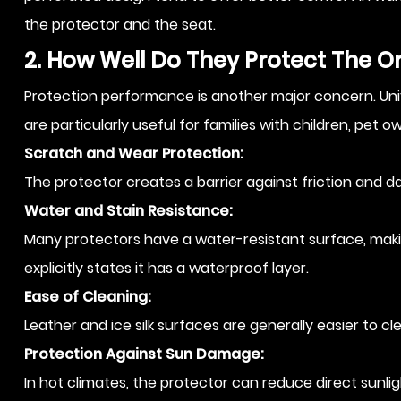
the protector and the seat.
2. How Well Do They Protect The Or
Protection performance is another major concern. Univer
are particularly useful for families with children, pet 
Scratch and Wear Protection:
The protector creates a barrier against friction and da
Water and Stain Resistance:
Many protectors have a water-resistant surface, makin
explicitly states it has a waterproof layer.
Ease of Cleaning:
Leather and ice silk surfaces are generally easier to c
Protection Against Sun Damage:
In hot climates, the protector can reduce direct sunli