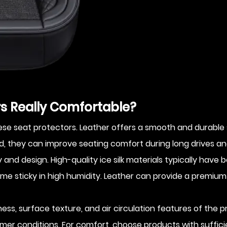
ors Really Comfortable?
 seat protectors. Leather offers a smooth and durable surf
they can improve seating comfort during long drives an
nd design. High-quality ice silk materials typically have b
e sticky in high humidity. Leather can provide a premium f
kness, surface texture, and air circulation features of the
mer conditions. For comfort, choose products with suffic