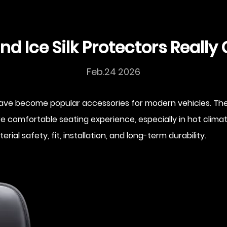
nd Ice Silk Protectors Reall
Feb.24 2026
ve become popular accessories for modern vehicles. They
 more comfortable seating experience, especially in hot c
l safety, fit, installation, and long-term durability.