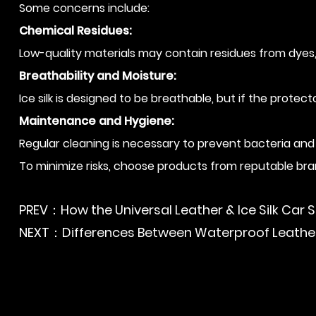
Some concerns include:
Chemical Residues:
Low-quality materials may contain residues from dyes, 
Breathability and Moisture:
Ice silk is designed to be breathable, but if the protec
Maintenance and Hygiene:
Regular cleaning is necessary to prevent bacteria and
To minimize risks, choose products from reputable bran
PREV：How the Universal Leather & Ice Silk Car S
NEXT：Differences Between Waterproof Leather 