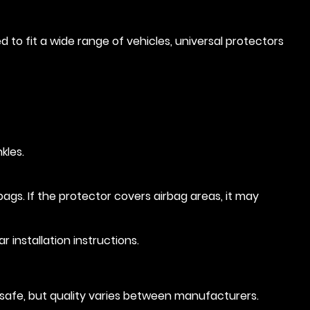
 to fit a wide range of vehicles, universal protectors
kles.
bags. If the protector covers airbag areas, it may
 installation instructions.
d safe, but quality varies between manufacturers.