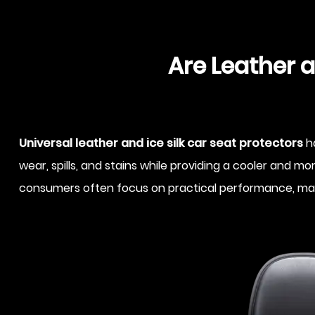
Are Leather a
Universal leather and ice silk car seat protectors
ha
wear, spills, and stains while providing a cooler and
consumers often focus on practical performance, materia