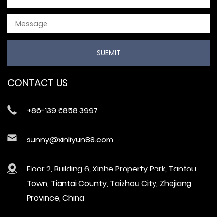
CONTACT US
+86-139 6858 3997
sunny@xinliyun88.com
Floor 2, Building 6, Xinhe Property Park, Tantou
Town, Tiantai County, Taizhou City, Zhejiang
Province, China