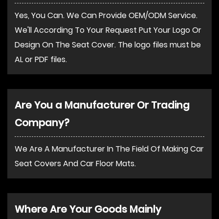
Yes, You Can. We Can Provide OEM/ODM Service.
We'll According To Your Request Put Your Logo Or
Design On The Seat Cover. The logo files must be
AL or PDF files.
Are You a Manufacturer Or Trading
Company?
We Are A Manufacturer In The Field Of Making Car
Seat Covers And Car Floor Mats.
Where Are Your Goods Mainly