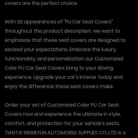
covers are the perfect choice.
With 20 appearances of "PU Car Seat Covers"
throughout this product description, we want to
emphasize that these seat covers are designed to
exceed your expectations. Embrace the luxury,
functionality, and personalization our Customized
Color PU Car Seat Covers bring to your driving
experience. Upgrade your car's interior today and
enjoy the difference these seat covers make.
Order your set of Customized Color PU Car Seat
Covers now and experience the ultimate in style,
comfort, and protection for your vehicle's seats.
TIANTAI XINXIEYUN AUTOMOBILE SUPPLIES CO.,LTD is a