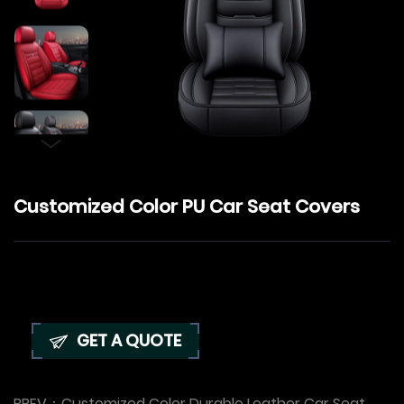
Customized Color PU Car Seat Covers
GET A QUOTE
PREV：
Customized Color Durable Leather Car Seat