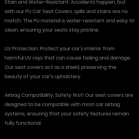
Stain and Water-Resistant: Accidents happen, but
with our PU Car Seat Covers, spills and stains are no
match. The PU material is water-resistant and easy to
clean, ensuring your seats stay pristine.
UV Protection: Protect your car's interior from
harmful UV rays that can cause fading and damage.
Our seat covers act as a shield, preserving the
beauty of your car's upholstery.
Airbag Compatibility: Safety first! Our seat covers are
designed to be compatible with most car airbag
systems, ensuring that your safety features remain
fully functional.