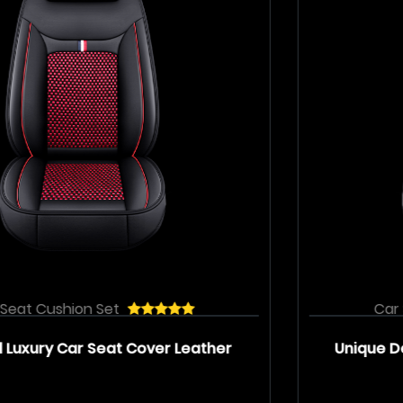
Car Seat Cushion Set
r
Unique Design Luxury Car Seat Cover Se