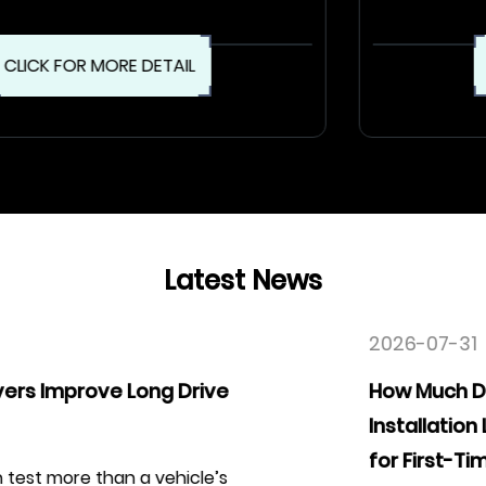
CLICK FOR MORE DETAIL
Latest News
2026-07-31
How Much Difference Does an Easy
Installation Leather Car Seat Cover Kit M
for First-Time Users