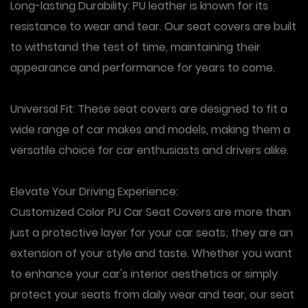
Long-lasting Durability: PU leather is known for its
resistance to wear and tear. Our seat covers are built
to withstand the test of time, maintaining their
appearance and performance for years to come.
Universal Fit: These seat covers are designed to fit a
wide range of car makes and models, making them a
versatile choice for car enthusiasts and drivers alike.
Elevate Your Driving Experience:
Customized Color PU Car Seat Covers are more than
just a protective layer for your car seats; they are an
extension of your style and taste. Whether you want
to enhance your car's interior aesthetics or simply
protect your seats from daily wear and tear, our seat