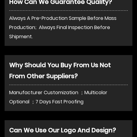
How Can We Guarantee Quality?
Always A Pre-Production Sample Before Mass
Production; Always Final Inspection Before
Shipment.
Why Should You Buy From Us Not
From Other Suppliers?
Manufacturer Customization ；Multicolor
Optional ；7 Days Fast Proofing
Can We Use Our Logo And Design?