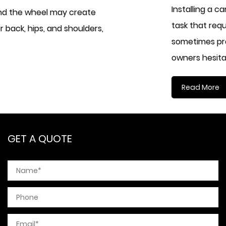
Installing a car seat cover used to be considere
task that required patience, experience, and
sometimes professional assistance. Many vehicl
owners hesitate...
Read More
GET A QUOTE