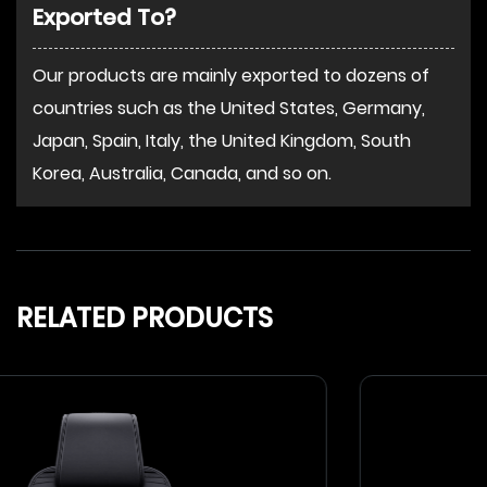
Exported To?
Our products are mainly exported to dozens of
countries such as the United States, Germany,
Japan, Spain, Italy, the United Kingdom, South
Korea, Australia, Canada, and so on.
RELATED PRODUCTS