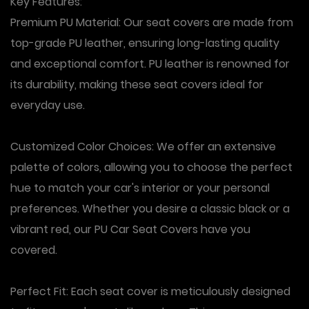
Key Features:
Premium PU Material: Our seat covers are made from
top-grade PU leather, ensuring long-lasting quality
and exceptional comfort. PU leather is renowned for
its durability, making these seat covers ideal for
everyday use.
Customized Color Choices: We offer an extensive
palette of colors, allowing you to choose the perfect
hue to match your car's interior or your personal
preferences. Whether you desire a classic black or a
vibrant red, our PU Car Seat Covers have you
covered.
Perfect Fit: Each seat cover is meticulously designed