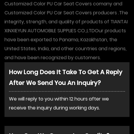
Customized Color PU Car Seat Covers comany
and
Customized Color PU Car Seat Covers producers
.The
integrity, strength, and quality of products of TIANTAI
XINXIEYUN AUTOMOBILE SUPPLIES CO.,LTDOur products
have been exported to Panama, Kazakhstan, the
United States, India, and other countries and regions,
and have been recognized by customers.
How Long Does It Take To Get A Reply
After We Send You An Inquiry?
We will reply to you within 12 hours after we
receive the inquiry during working days.