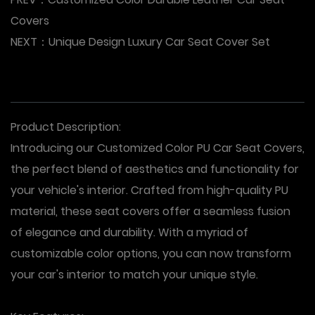
Covers
NEXT：
Unique Design Luxury Car Seat Cover Set
Product Description:
Introducing our Customized Color PU Car Seat Covers,
the perfect blend of aesthetics and functionality for
your vehicle's interior. Crafted from high-quality PU
material, these seat covers offer a seamless fusion
of elegance and durability. With a myriad of
customizable color options, you can now transform
your car's interior to match your unique style.