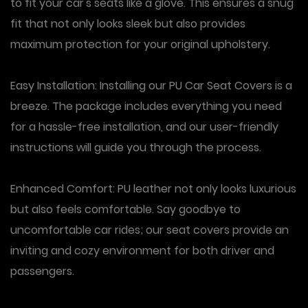
to fit your car's seats like a glove. This ensures a snug
fit that not only looks sleek but also provides
maximum protection for your original upholstery.
Easy Installation: Installing our PU Car Seat Covers is a
breeze. The package includes everything you need
for a hassle-free installation, and our user-friendly
instructions will guide you through the process.
Enhanced Comfort: PU leather not only looks luxurious
but also feels comfortable. Say goodbye to
uncomfortable car rides; our seat covers provide an
inviting and cozy environment for both driver and
passengers.