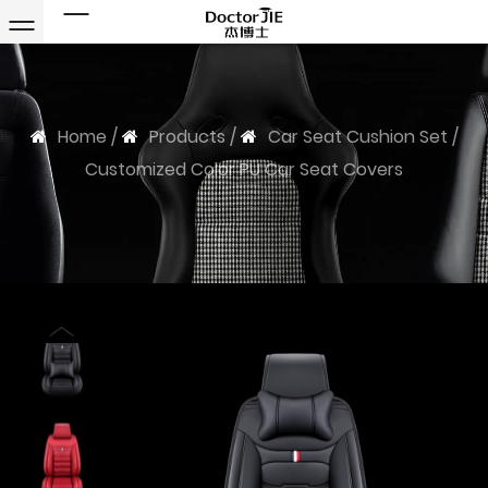
Home
/
Products
/
Car Seat Cushion Set
/
Customized Color PU Car Seat Covers