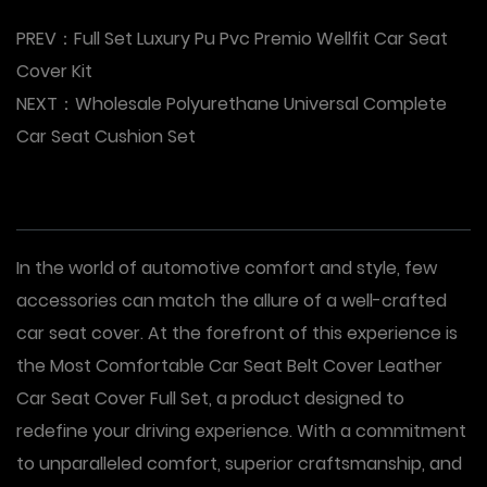
PREV：
Full Set Luxury Pu Pvc Premio Wellfit Car Seat
Cover Kit
NEXT：
Wholesale Polyurethane Universal Complete
Car Seat Cushion Set
In the world of automotive comfort and style, few
accessories can match the allure of a well-crafted
car seat cover. At the forefront of this experience is
the Most Comfortable Car Seat Belt Cover Leather
Car Seat Cover Full Set, a product designed to
redefine your driving experience. With a commitment
to unparalleled comfort, superior craftsmanship, and