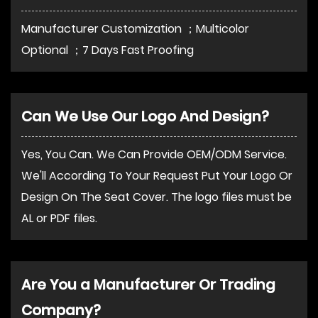
Manufacturer Customization ；Multicolor
Optional ；7 Days Fast Proofing
Can We Use Our Logo And Design?
Yes, You Can. We Can Provide OEM/ODM Service.
We'll According To Your Request Put Your Logo Or
Design On The Seat Cover. The logo files must be
AL or PDF files.
Are You a Manufacturer Or Trading
Company?