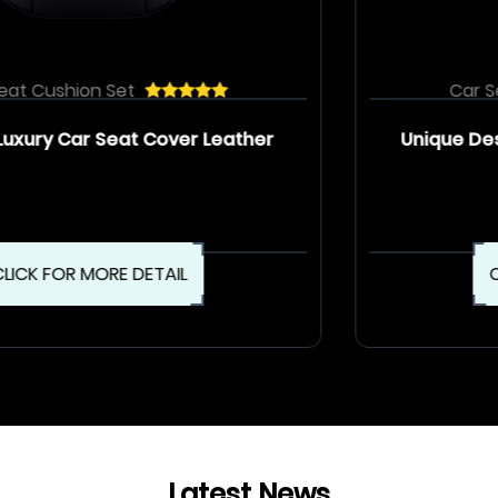
Car Seat Cushion Set
Unique Design Luxury Car Seat Cover Set
CLICK FOR MORE DETAIL
Latest News