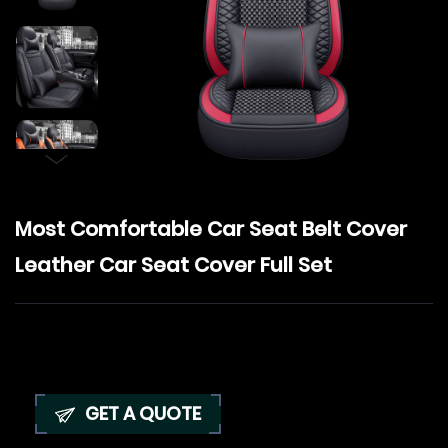
Most Comfortable Car Seat Belt Cover
Leather Car Seat Cover Full Set
GET A QUOTE