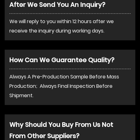
After We Send You An Inquiry?
We will reply to you within 12 hours after we
receive the inquiry during working days.
How Can We Guarantee Quality?
Always A Pre-Production Sample Before Mass
Production; Always Final Inspection Before
Shipment.
Why Should You Buy From Us Not
From Other Suppliers?