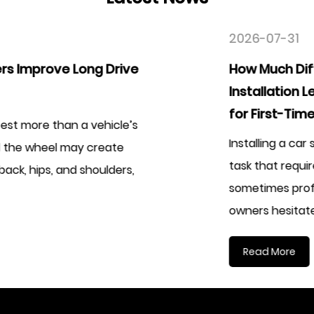
2026-07-31
How Much Difference Does an Easy
Installation Leather Car Seat Cover Kit Ma
for First-Time Users
Installing a car seat cover used to be considered
task that required patience, experience, and
sometimes professional assistance. Many vehicle
owners hesitate...
Read More