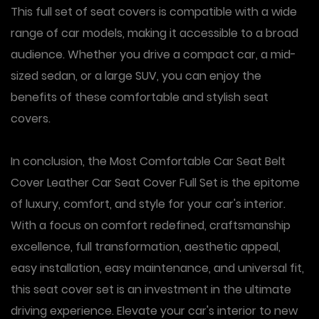
This full set of seat covers is compatible with a wide
range of car models, making it accessible to a broad
audience. Whether you drive a compact car, a mid-
sized sedan, or a large SUV, you can enjoy the
benefits of these comfortable and stylish seat
covers.
In conclusion, the Most Comfortable Car Seat Belt
Cover Leather Car Seat Cover Full Set is the epitome
of luxury, comfort, and style for your car's interior.
With a focus on comfort redefined, craftsmanship
excellence, full transformation, aesthetic appeal,
easy installation, easy maintenance, and universal fit,
this seat cover set is an investment in the ultimate
driving experience. Elevate your car's interior to new