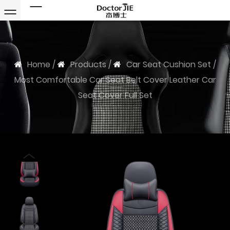
Home
/
Products
/
Car Seat Cushion Set
/
Most Comfortable Car Seat Belt Cover Leather Car
Seat Cover Full Set