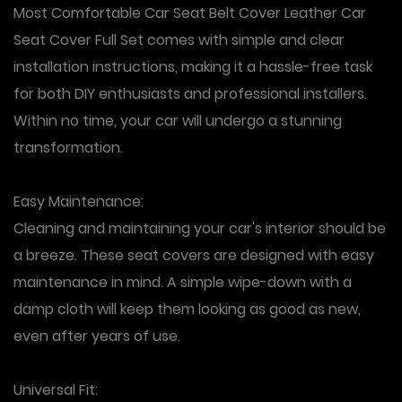
Most Comfortable Car Seat Belt Cover Leather Car
Seat Cover Full Set comes with simple and clear
installation instructions, making it a hassle-free task
for both DIY enthusiasts and professional installers.
Within no time, your car will undergo a stunning
transformation.
Easy Maintenance
:
Cleaning and maintaining your car's interior should be
a breeze. These seat covers are designed with easy
maintenance in mind. A simple wipe-down with a
damp cloth will keep them looking as good as new,
even after years of use.
Universal Fit: