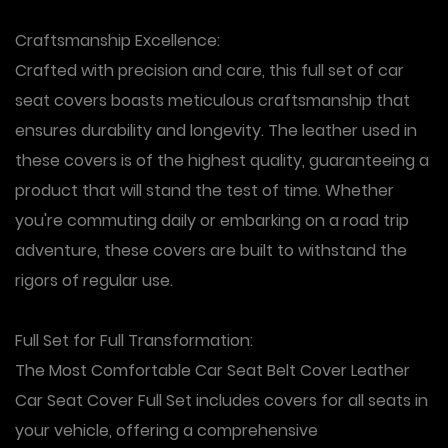
Craftsmanship Excellence
:
Crafted with precision and care, this full set of car
seat covers boasts meticulous craftsmanship that
ensures durability and longevity. The leather used in
these covers is of the highest quality, guaranteeing a
product that will stand the test of time. Whether
you're commuting daily or embarking on a road trip
adventure, these covers are built to withstand the
rigors of regular use.
Full Set for Full Transformation
:
The Most Comfortable Car Seat Belt Cover Leather
Car Seat Cover Full Set includes covers for all seats in
your vehicle, offering a comprehensive