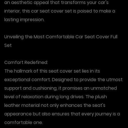
an aesthetic appeal that transforms your car's
interior, this car seat cover set is poised to make a
lasting impression.
Unveiling the Most Comfortable Car Seat Cover Full
Set
Comfort Redefined
:
The hallmark of this seat cover set lies in its
exceptional comfort. Designed to provide the utmost
support and cushioning, it promises an unmatched
level of relaxation during long drives. The plush
leather material not only enhances the seat's
appearance but also ensures that every journey is a
comfortable one.