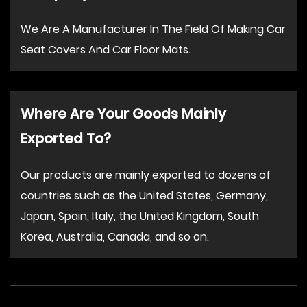
We Are A Manufacturer In The Field Of Making Car
Seat Covers And Car Floor Mats.
Where Are Your Goods Mainly
Exported To?
Our products are mainly exported to dozens of
countries such as the United States, Germany,
Japan, Spain, Italy, the United Kingdom, South
Korea, Australia, Canada, and so on.