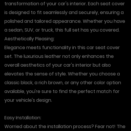
transformation of your car's interior. Each seat cover
is designed to fit seamlessly and securely, ensuring a
polished and tailored appearance. Whether you have
a sedan, SUV, or truck, this full set has you covered.
Aesthetically Pleasing
:
Elegance meets functionality in this car seat cover
set. The luxurious leather not only enhances the
overall aesthetics of your car's interior but also
elevates the sense of style. Whether you choose a
classic black, a rich brown, or any other color option
available, you're sure to find the perfect match for
your vehicle's design.
Easy Installation
:
Worried about the installation process? Fear not! The