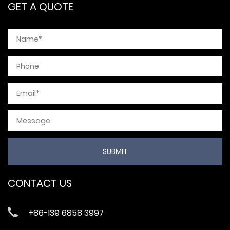
GET A QUOTE
CONTACT US
+86-139 6858 3997