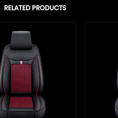
RELATED PRODUCTS