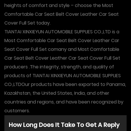
heights of comfort and style – choose the Most
Comfortable Car Seat Belt Cover Leather Car Seat
Cover Full Set today.
TIANTAI XINXIEYUN AUTOMOBILE SUPPLIES CO.,LTD is a
Most Comfortable Car Seat Belt Cover Leather Car
Seat Cover Full Set comany
and
Most Comfortable
Car Seat Belt Cover Leather Car Seat Cover Full Set
producers
.The integrity, strength, and quality of
products of TIANTAI XINXIEYUN AUTOMOBILE SUPPLIES
CO.,LTDOur products have been exported to Panama,
Kazakhstan, the United States, India, and other
countries and regions, and have been recognized by
customers.
How Long Does It Take To Get A Reply