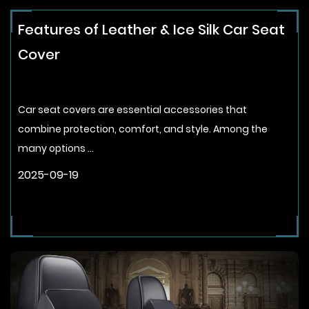
Features of Leather & Ice Silk Car Seat
Cover
Car seat covers are essential accessories that
combine protection, comfort, and style. Among the
many options ...
2025-09-19