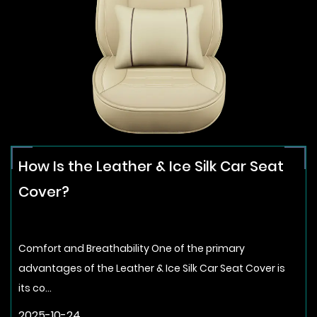
How Is the Leather & Ice Silk Car Seat
Cover?
Comfort and Breathability One of the primary
advantages of the Leather & Ice Silk Car Seat Cover is
its co...
2025-10-24