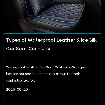
Types of Waterproof Leather & Ice Silk
Car Seat Cushions
Waterproof Leather Car Seat Cushions Waterproof
leather car seat cushions are known for their
sophisticated lo...
2025-09-26