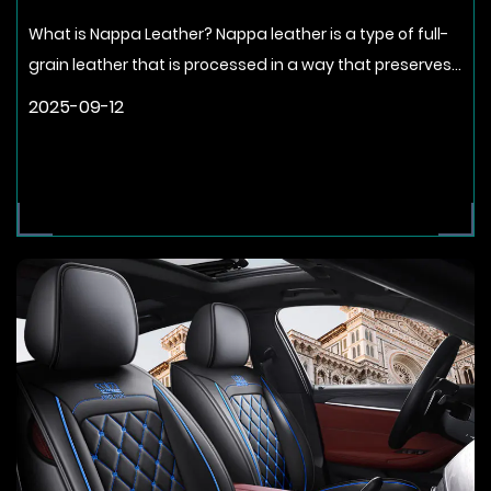
What is Nappa Leather? Nappa leather is a type of full-
grain leather that is processed in a way that preserves...
2025-09-12