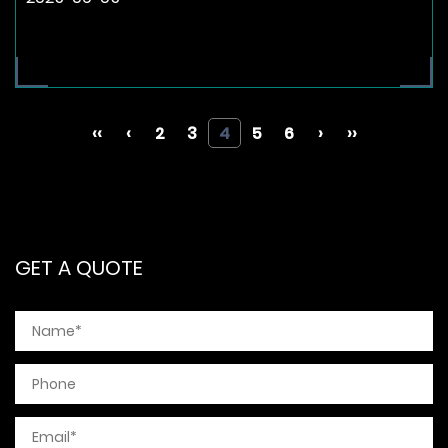
‹‹
‹
2
3
4
5
6
›
››
GET A QUOTE