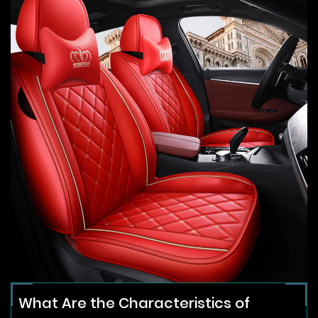
What Are the Characteristics of