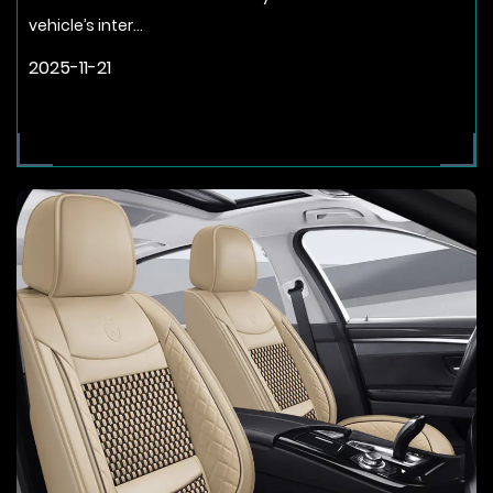
vehicle’s inter...
2025-11-21