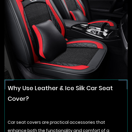
Why Use Leather & Ice Silk Car Seat
Cover?
Car seat covers are practical accessories that
enhance both the functionality and comfort of a