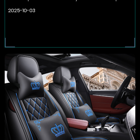
2025-10-03