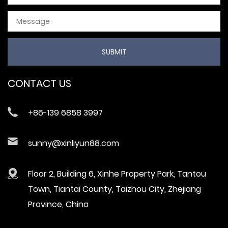
CONTACT US
+86-139 6858 3997
sunny@xinliyun88.com
Floor 2, Building 6, Xinhe Property Park, Tantou
Town, Tiantai County, Taizhou City, Zhejiang
Province, China