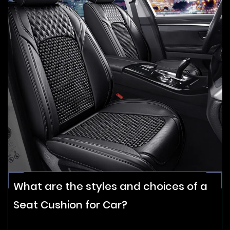
What are the styles and choices of a
Seat Cushion for Car?