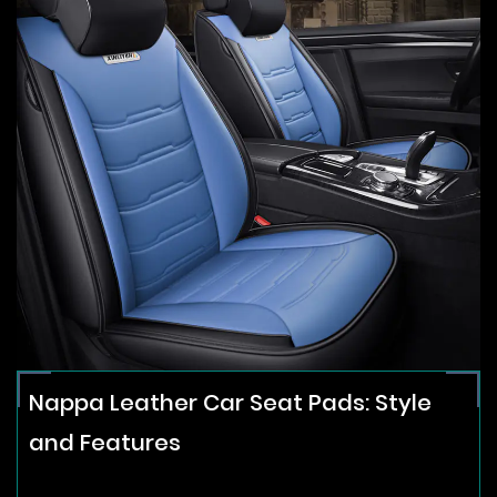
Nappa Leather Car Seat Pads: Style
and Features