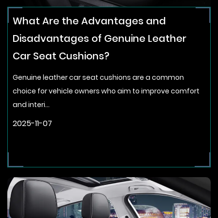
What Are the Advantages and
Disadvantages of Genuine Leather
Car Seat Cushions?
Genuine leather car seat cushions are a common
choice for vehicle owners who aim to improve comfort
and interi...
2025-11-07