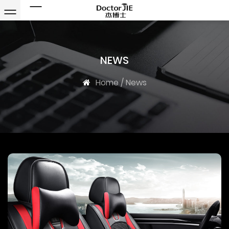
NEWS
Home
/
News