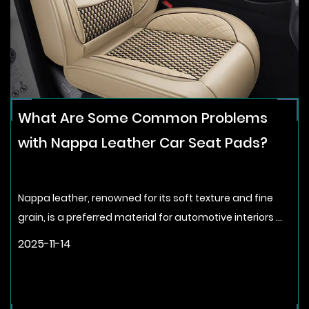
What Are Some Common Problems
with Nappa Leather Car Seat Pads?
Nappa leather, renowned for its soft texture and fine
grain, is a preferred material for automotive interiors ...
2025-11-14