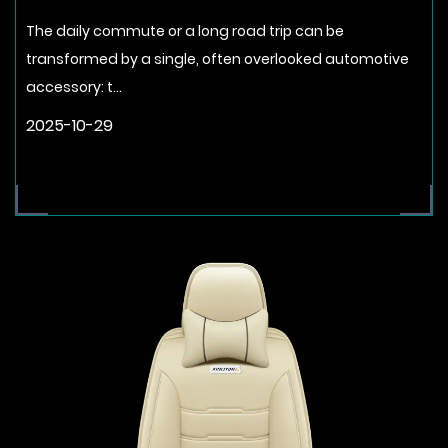
The daily commute or a long road trip can be
transformed by a single, often overlooked automotive
accessory: t...
2025-10-29