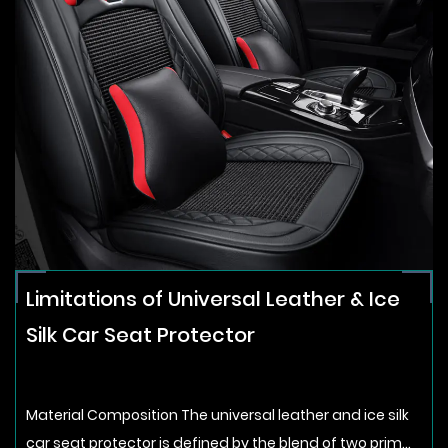
Limitations of Universal Leather & Ice
Silk Car Seat Protector
Material Composition The universal leather and ice silk
car seat protector is defined by the blend of two prim...