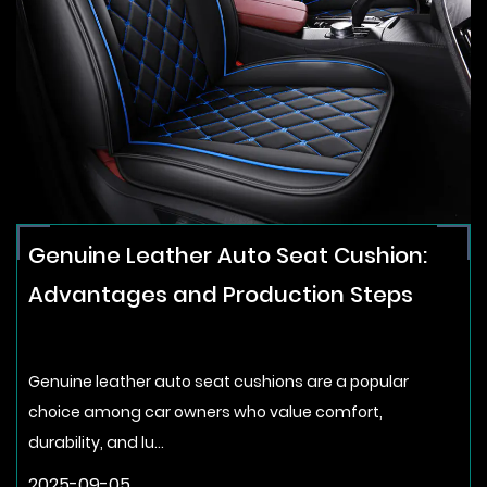
Genuine Leather Auto Seat Cushion:
Advantages and Production Steps
Genuine leather auto seat cushions are a popular
choice among car owners who value comfort,
durability, and lu...
2025-09-05