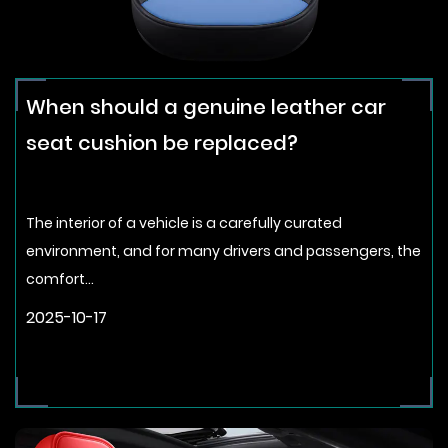
When should a genuine leather car
seat cushion be replaced?
The interior of a vehicle is a carefully curated
environment, and for many drivers and passengers, the
comfort...
2025-10-17