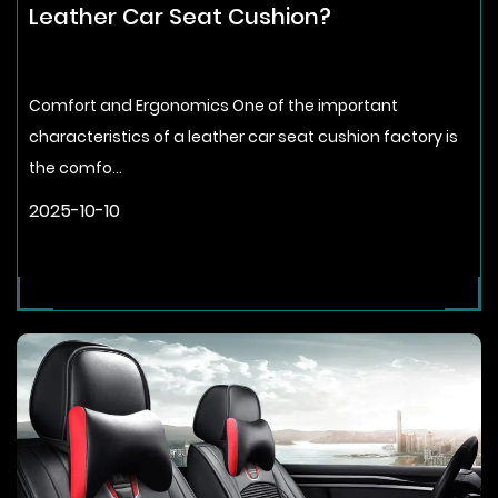
Leather Car Seat Cushion?
Comfort and Ergonomics One of the important
characteristics of a leather car seat cushion factory is
the comfo...
2025-10-10